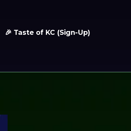
🎉 Taste of KC (Sign-Up)