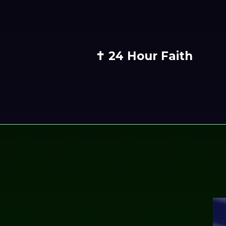
✝️ 24 Hour Faith