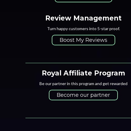
Review Management
Turn happy customers into 5-star proof.
Boost My Reviews
Royal Affiliate Program
Be our partner in this program and get rewarded
Become our partner