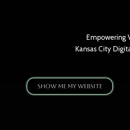
Ta
Empowering Vi
Kansas City Digita
Show Me My Website