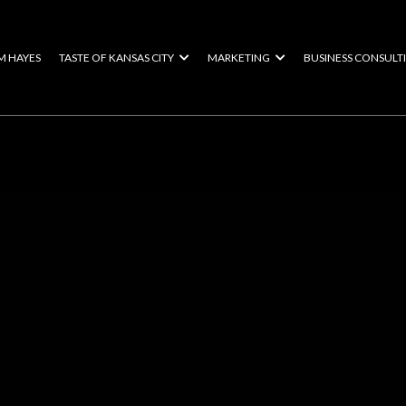
M HAYES
TASTE OF KANSAS CITY
MARKETING
BUSINESS CONSULT
te Your Succes
al Touch Found