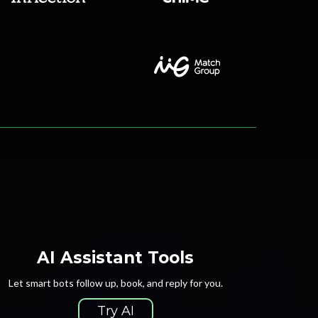
AI Assistant Tools
Let smart bots follow up, book, and reply for you.
Try AI