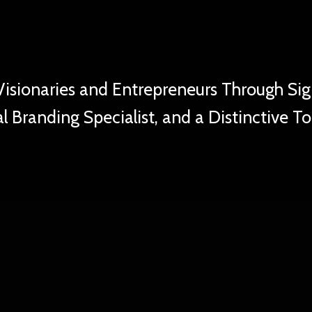
ste of Kansas C
sionaries and Entrepreneurs Through Sig
l Branding Specialist, and a Distinctive T