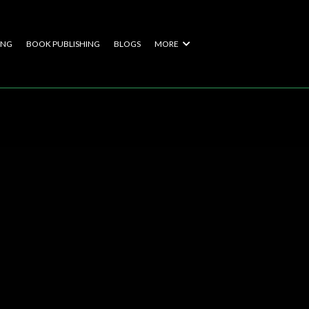
ING
BOOK PUBLISHING
BLOGS
MORE
s With
ers of