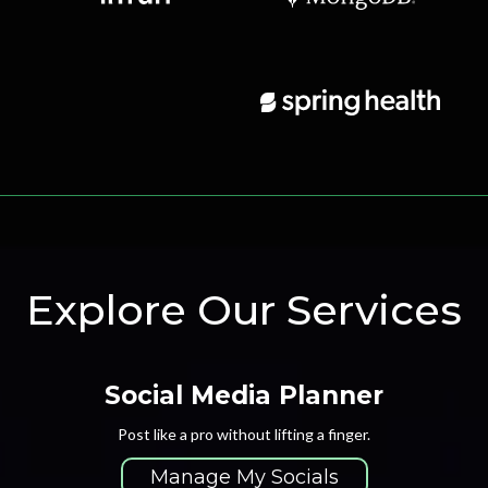
Explore Our Services
Social Media Planner
Post like a pro without lifting a finger.
Manage My Socials