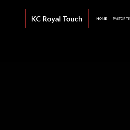
KC Royal Touch
HOME
PASTOR TI
Eleva
A Roy