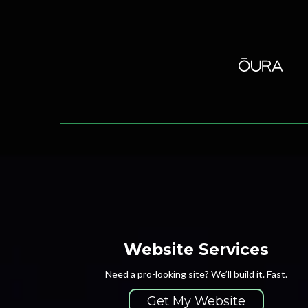
Website Services
Need a pro-looking site? We’ll build it. Fast.
Get My Website