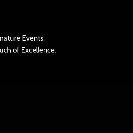
ity
nature Events,
ouch of Excellence.